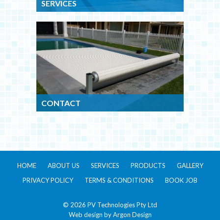
SERVICES
CONTACT
HOME
ABOUT US
SERVICES
PRODUCTS
GALLERY
PRIVACY POLICY
TERMS & CONDITIONS
BOOK JOB
© 2026 PV Technologies Pty Ltd
Web design by
Argon Design