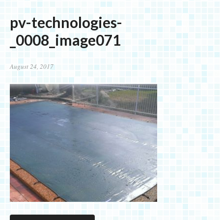
pv-technologies-
_0008_image071
August 24, 2017