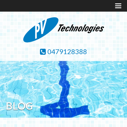
0479128388
BLOG