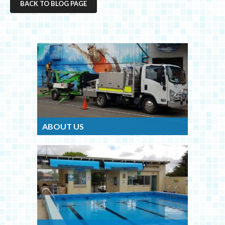
BACK TO BLOG PAGE
ABOUT US