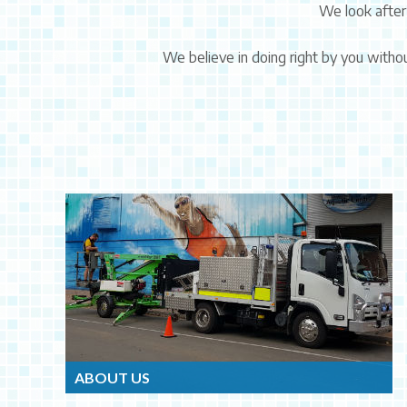
We look after
We believe in doing right by you withou
ABOUT US