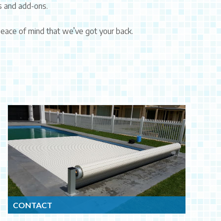
s and add-ons.
 peace of mind that we’ve got your back.
CONTACT