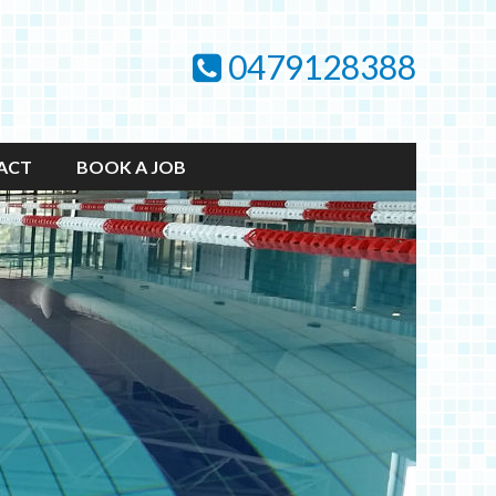
0479128388
ACT
BOOK A JOB