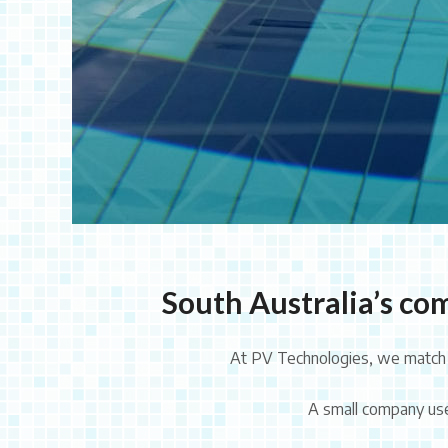
South Australia’s com
At PV Technologies, we match e
A small company used