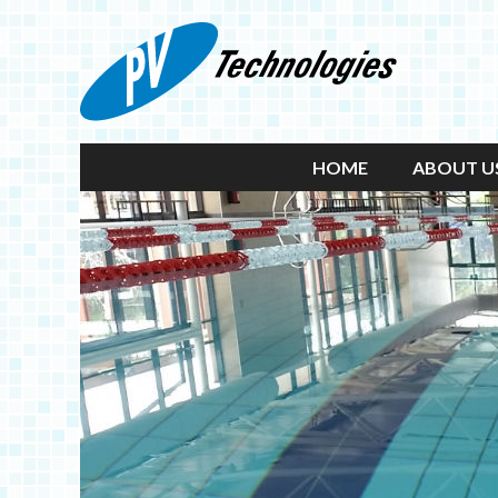
HOME
ABOUT U