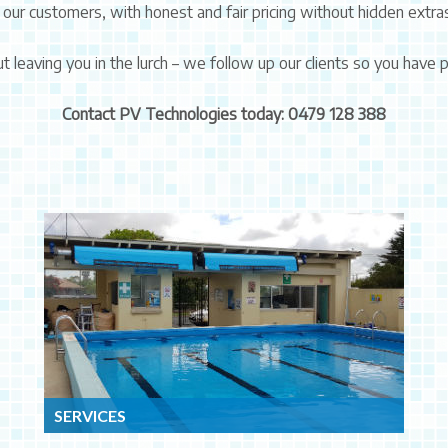
 our customers, with honest and fair pricing without hidden extra
t leaving you in the lurch – we follow up our clients so you have
Contact PV Technologies today: 0479 128 388
SERVICES