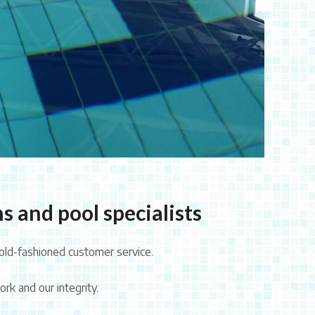
s and pool specialists
old-fashioned customer service.
rk and our integrity.