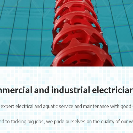
mercial and industrial electrician
xpert electrical and aquatic service and maintenance with good 
 to tackling big jobs, we pride ourselves on the quality of our wo