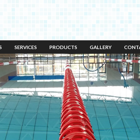
S
SERVICES
PRODUCTS
GALLERY
CONT